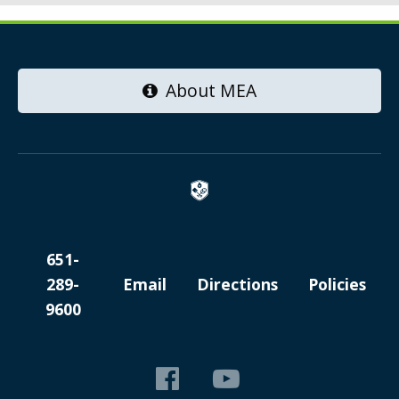
About MEA
651-
289-
Email
Directions
Policies
9600
Like
View