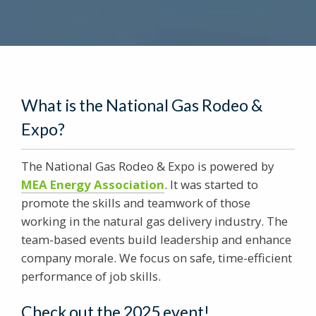
What is the National Gas Rodeo &
Expo?
The National Gas Rodeo & Expo is powered by
MEA Energy Association
. It was started to
promote the skills and teamwork of those
working in the natural gas delivery industry. The
team-based events build leadership and enhance
company morale. We focus on safe, time-efficient
performance of job skills.
Check out the 2025 event!