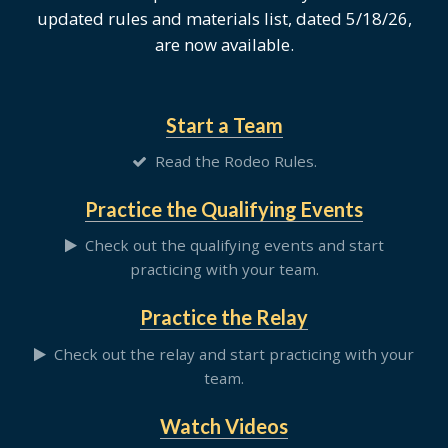
updated rules and materials list, dated 5/18/26,
are now available.
Start a Team
Read the Rodeo Rules.
Practice the Qualifying Events
Check out the qualifying events and start
practicing with your team.
Practice the Relay
Check out the relay and start practicing with your
team.
Watch Videos