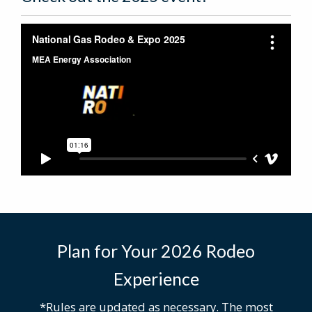
Plan for Your 2026 Rodeo
Experience
*Rules are updated as necessary. The most