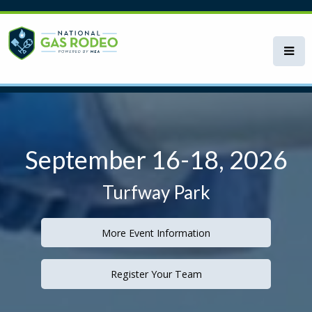
Skip
to
main
content
September 16-18, 2026
Turfway Park
More Event Information
Register Your Team