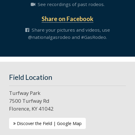
See recordings of past rodeos.
Share on Facebook
Share your pictures and videos, use
@nationalgasrodeo and #GasRodeo.
Field Location
Turfway Park
7500 Turfway Rd
Florence, KY 41042
Discover the Field | Google Map