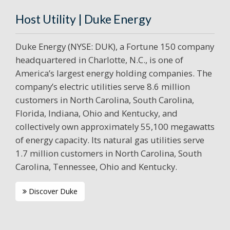
Host Utility | Duke Energy
Duke Energy (NYSE: DUK), a Fortune 150 company
headquartered in Charlotte, N.C., is one of
America’s largest energy holding companies. The
company’s electric utilities serve 8.6 million
customers in North Carolina, South Carolina,
Florida, Indiana, Ohio and Kentucky, and
collectively own approximately 55,100 megawatts
of energy capacity. Its natural gas utilities serve
1.7 million customers in North Carolina, South
Carolina, Tennessee, Ohio and Kentucky.
Discover Duke