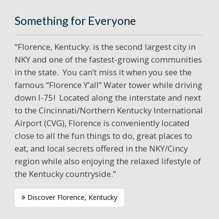
Something for Everyone
“Florence, Kentucky. is the second largest city in
NKY and one of the fastest-growing communities
in the state. You can’t miss it when you see the
famous “Florence Y’all” Water tower while driving
down I-75! Located along the interstate and next
to the Cincinnati/Northern Kentucky International
Airport (CVG), Florence is conveniently located
close to all the fun things to do, great places to
eat, and local secrets offered in the NKY/Cincy
region while also enjoying the relaxed lifestyle of
the Kentucky countryside.”
Discover Florence, Kentucky