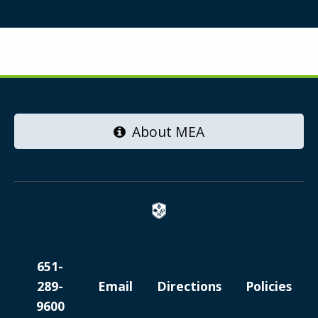
About MEA
651-
289-
Email
Directions
Policies
9600