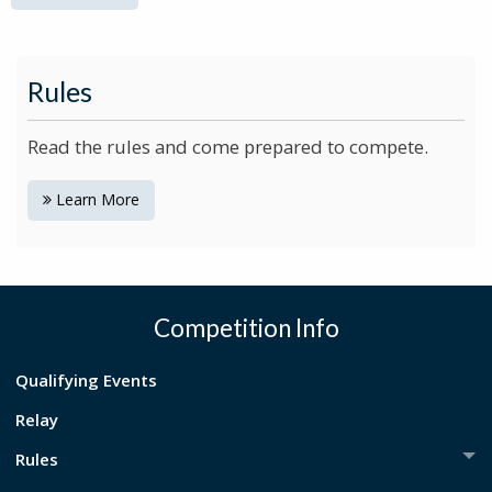
Rules
Read the rules and come prepared to compete.
Learn More
Competition Info
Qualifying Events
Relay
Rules