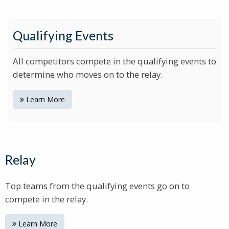
Qualifying Events
All competitors compete in the qualifying events to
determine who moves on to the relay.
Learn More
Relay
Top teams from the qualifying events go on to
compete in the relay.
Learn More