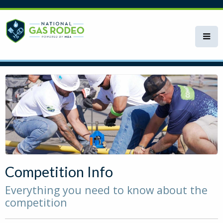
Skip
to
main
content
Competition Info
Everything you need to know about the
competition